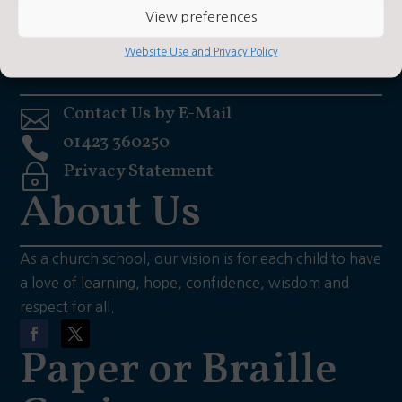
View preferences
what3words: Hooks/hiker/daily
Contact Us
Website Use and Privacy Policy
Contact Us by E-Mail

01423 360250

Privacy Statement
~
About Us
As a church school, our vision is for each child to have
a love of learning, hope, confidence, wisdom and
respect for all.
Paper or Braille