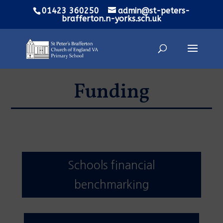
01423 360250
admin@st-peters-
brafferton.n-yorks.sch.uk
Funding
Schools financial
benchmarking