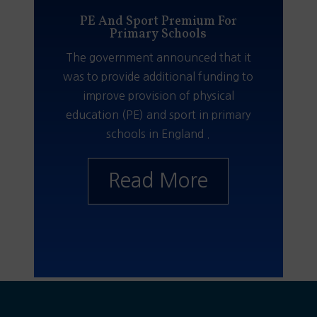
PE And Sport Premium For
Primary Schools
The government announced that it
was to provide additional funding to
improve provision of physical
education (PE) and sport in primary
schools in England .
Read More