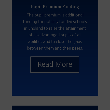
Pupil Premium Funding
The pupil premium is additional
funding for publicly funded schools
in England to raise the attainment
of disadvantaged pupils of all
abilities and to close the gaps
between them and their peers.
Read More