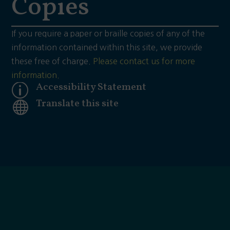
Copies
If you require a paper or braille copies of any of the
information contained within this site, we provide
these free of charge.
Please contact us for more
information.
Accessibility Statement
p
Translate this site
