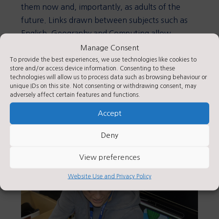
them now and, importantly, as adults of the
future. Links drawn between subjects such as
English, Geography and Computing allow
children to demonstrate historical skills in other
Manage Consent
subject areas.
To provide the best experiences, we use technologies like cookies to
store and/or access device information. Consenting to these
technologies will allow us to process data such as browsing behaviour or
As historians, it is hoped that children will learn
unique IDs on this site. Not consenting or withdrawing consent, may
lessons from history to influence the decisions
adversely affect certain features and functions.
they make in their lives in the future.
Accept
Deny
View preferences
Website Use and Privacy Policy