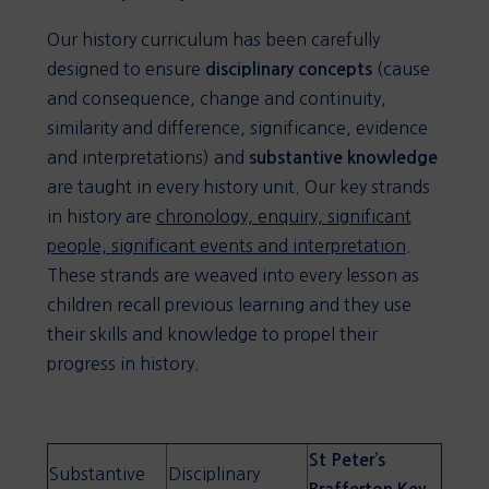
Our history curriculum has been carefully
designed to ensure
(cause
disciplinary concepts
and consequence, change and continuity,
similarity and difference, significance, evidence
and interpretations) and
substantive knowledge
are taught in every history unit. Our key strands
in history are
chronology, enquiry, significant
people, significant events and interpretation
.
These strands are weaved into every lesson as
children recall previous learning and they use
their skills and knowledge to propel their
progress in history.
St Peter’s
Substantive
Disciplinary