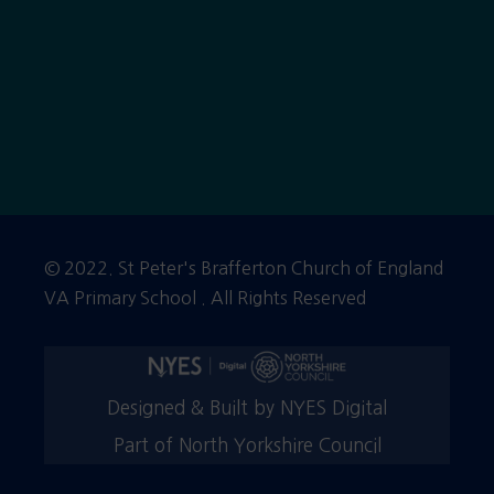
© 2022. St Peter's Brafferton Church of England
VA Primary School . All Rights Reserved
Designed & Built by NYES Digital
Part of North Yorkshire Council