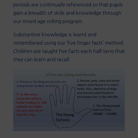
periods are continually referenced so that pupils
gain a breadth of skills and knowledge through
our mixed age rolling program.
Substantive knowledge is learnt and
remembered using our ‘five finger facts’ method.
Children are taught five facts each half term that
they can learn and recall.