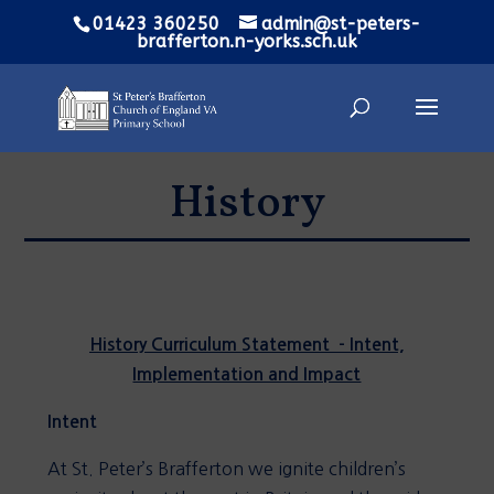
01423 360250
admin@st-peters-
brafferton.n-yorks.sch.uk
History
History Curriculum Statement - Intent,
Implementation and Impact
Intent
At St. Peter’s Brafferton we ignite children’s