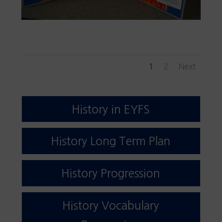
1
2
Next
History in EYFS
History Long Term Plan
History Progression
History Vocabulary