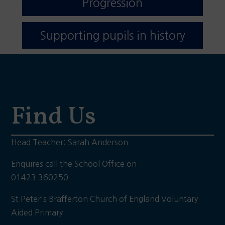
Progression
Supporting pupils in history
Find Us
Head Teacher: Sarah Anderson
Enquires call the School Office on
01423 360250
St Peter's Brafferton Church of England Voluntary
Aided Primary