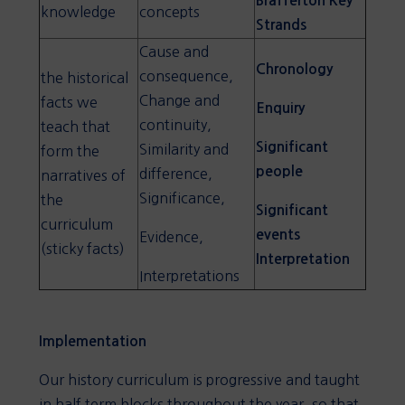
Brafferton Key
knowledge
concepts
Strands
Cause and
Chronology
consequence,
the historical
Change and
facts we
Enquiry
continuity,
teach that
Significant
Similarity and
form the
people
difference,
narratives of
Significance,
the
Significant
curriculum
events
Evidence,
(sticky facts)
Interpretation
Interpretations
Implementation
Our history curriculum is progressive and taught
in half term blocks throughout the year, so that