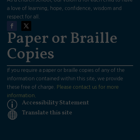
a love of learning, hope, confidence, wisdom and
respect for all.
Paper or Braille
Copies
If you require a paper or braille copies of any of the
information contained within this site, we provide
these free of charge.
Please contact us for more
information.
Accessibility Statement
p
Translate this site
