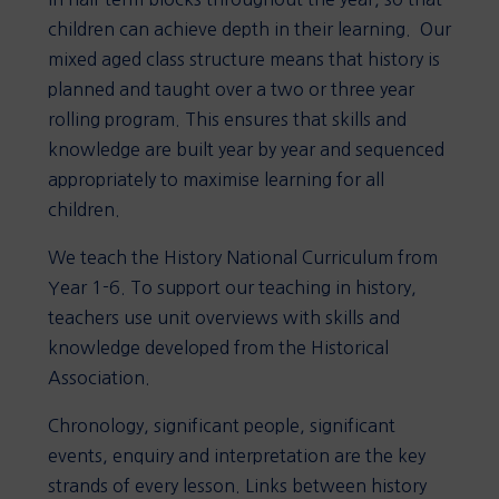
children can achieve depth in their learning. Our
mixed aged class structure means that history is
planned and taught over a two or three year
rolling program. This ensures that skills and
knowledge are built year by year and sequenced
appropriately to maximise learning for all
children.
We teach the History National Curriculum from
Year 1-6. To support our teaching in history,
teachers use unit overviews with skills and
knowledge developed from the Historical
Association.
Chronology, significant people, significant
events, enquiry and interpretation are the key
strands of every lesson. Links between history