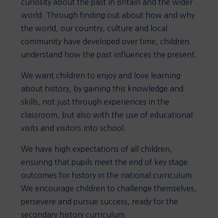
curiosity about the past in Britain and the wider
world. Through finding out about how and why
the world, our country, culture and local
community have developed over time, children
understand how the past influences the present.
We want children to enjoy and love learning
about history, by gaining this knowledge and
skills, not just through experiences in the
classroom, but also with the use of educational
visits and visitors into school.
We have high expectations of all children,
ensuring that pupils meet the end of key stage
outcomes for history in the national curriculum.
We encourage children to challenge themselves,
persevere and pursue success, ready for the
secondary history curriculum.