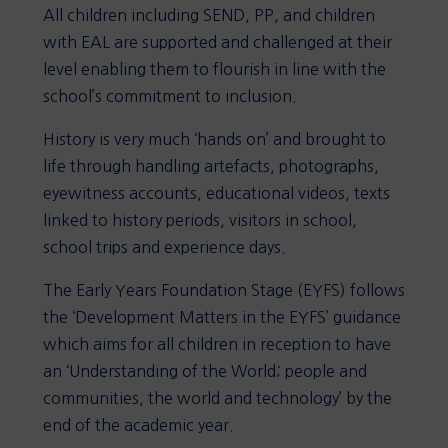
All children including SEND, PP, and children
with EAL are supported and challenged at their
level enabling them to flourish in line with the
school’s commitment to inclusion.
History is very much ‘hands on’ and brought to
life through handling artefacts, photographs,
eyewitness accounts, educational videos, texts
linked to history periods, visitors in school,
school trips and experience days.
The Early Years Foundation Stage (EYFS) follows
the ‘Development Matters in the EYFS’ guidance
which aims for all children in reception to have
an ‘Understanding of the World; people and
communities, the world and technology’ by the
end of the academic year.