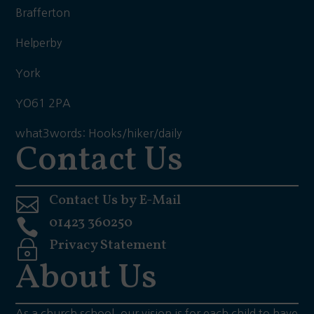
Brafferton
Helperby
York
YO61 2PA
what3words: Hooks/hiker/daily
Contact Us
Contact Us by E-Mail

01423 360250

Privacy Statement
~
About Us
As a church school, our vision is for each child to have