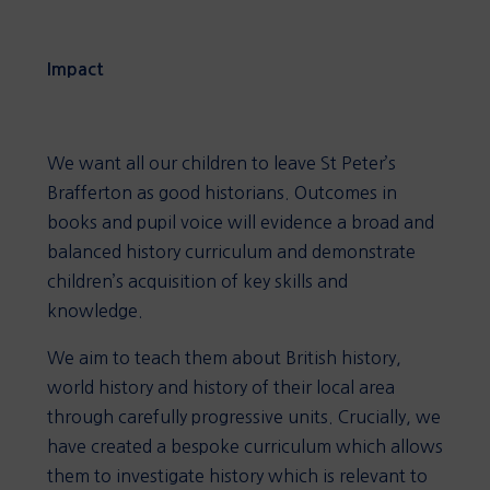
Impact
We want all our children to leave St Peter’s
Brafferton as good historians. Outcomes in
books and pupil voice will evidence a broad and
balanced history curriculum and demonstrate
children’s acquisition of key skills and
knowledge.
We aim to teach them about British history,
world history and history of their local area
through carefully progressive units. Crucially, we
have created a bespoke curriculum which allows
them to investigate history which is relevant to