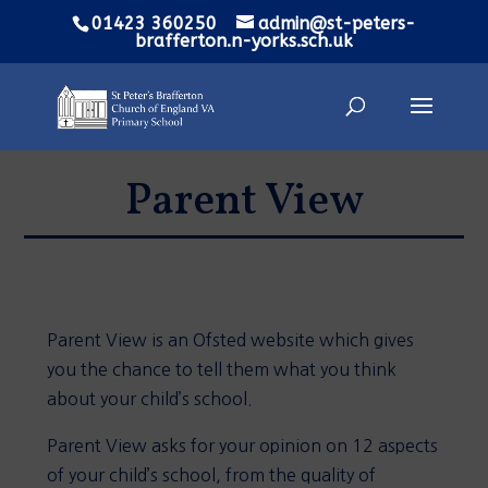
01423 360250
admin@st-peters-
brafferton.n-yorks.sch.uk
Parent View
Parent View is an Ofsted website which gives
you the chance to tell them what you think
about your child’s school.
Parent View asks for your opinion on 12 aspects
of your child’s school, from the quality of