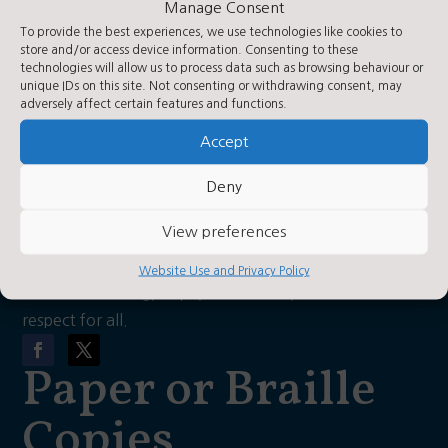
Manage Consent
what3words: Hooks/hiker/daily
Contact Us
To provide the best experiences, we use technologies like cookies to
store and/or access device information. Consenting to these
technologies will allow us to process data such as browsing behaviour or
unique IDs on this site. Not consenting or withdrawing consent, may
Contact Us by E-Mail

adversely affect certain features and functions.
01423 360250

Accept
Privacy Statement
~
Deny
About Us
View preferences
As a church school, our vision is for each child to have
Website Use and Privacy Policy
a love of learning, hope, confidence, wisdom and
respect for all.
Paper or Braille
Copies