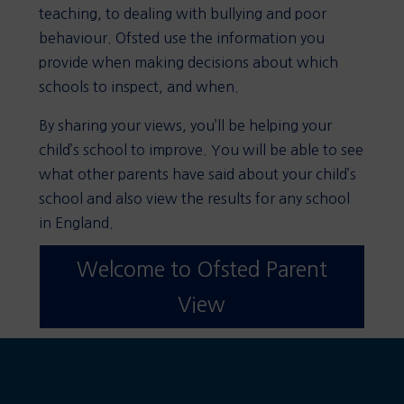
teaching, to dealing with bullying and poor
behaviour. Ofsted use the information you
provide when making decisions about which
schools to inspect, and when.
By sharing your views, you’ll be helping your
child’s school to improve. You will be able to see
what other parents have said about your child’s
school and also view the results for any school
in England.
Welcome to Ofsted Parent
View