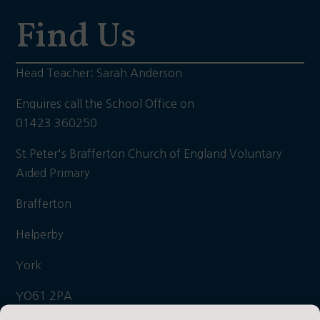
Find Us
Head Teacher: Sarah Anderson
Enquires call the School Office on
01423 360250
St Peter's Brafferton Church of England Voluntary
Aided Primary
Brafferton
Helperby
York
YO61 2PA