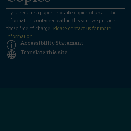
If you require a paper or braille copies of any of the
information contained within this site, we provide
these free of charge.
Please contact us for more
information.
Accessibility Statement
p
Translate this site
