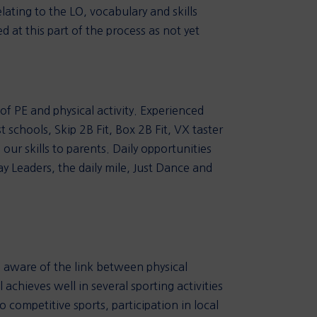
lating to the LO, vocabulary and skills
 at this part of the process as not yet
of PE and physical activity. Experienced
 schools, Skip 2B Fit, Box 2B Fit, VX taster
ur skills to parents. Daily opportunities
ay Leaders, the daily mile, Just Dance and
e aware of the link between physical
 achieves well in several sporting activities
 competitive sports, participation in local