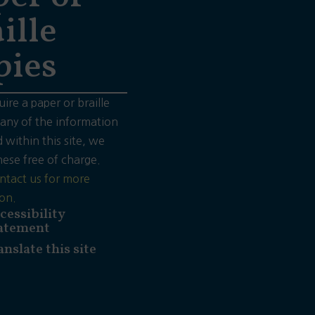
ille
pies
uire a paper or braille
 any of the information
 within this site, we
hese free of charge.
ntact us for more
on.
cessibility
atement
anslate this site