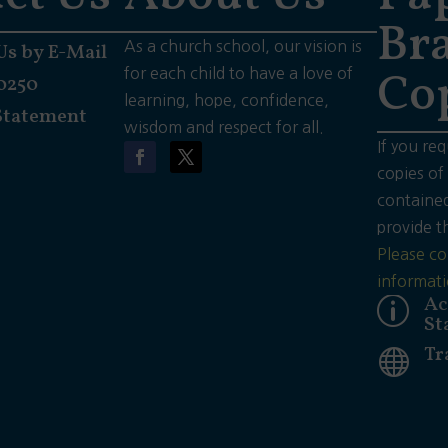
Bra
As a church school, our vision is
Us by E-Mail
Co
for each child to have a love of
0250
learning, hope, confidence,
Statement
wisdom and respect for all.
If you req
copies of
contained
provide t
Please co
informati
Ac
p
St
Tr
