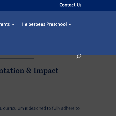
Contact Us
rents
Helperbees Preschool
entation & Impact
 curriculum is designed to fully adhere to