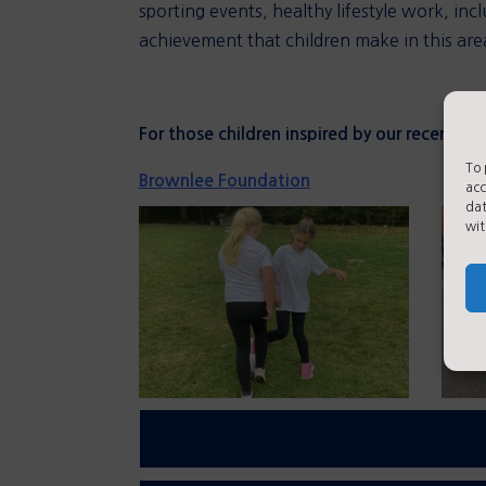
sporting events, healthy lifestyle work, 
achievement that children make in this are
For those children inspired by our recent Tri
To 
Brownlee Foundation
acc
dat
wit