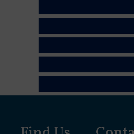
Find Us
Conta