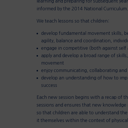
learning and preparing for subsequent year
informed by the 2014 National Curriculum
We teach lessons so that children:
develop fundamental movement skills, be
agility, balance and coordination, individ
engage in competitive (both against self a
apply and develop a broad range of skill
movement
enjoy communicating, collaborating and
develop an understanding of how to impro
success
Each new session begins with a recap of the
sessions and ensures that new knowledge is
so that children are able to understand the
it themselves within the context of physical 