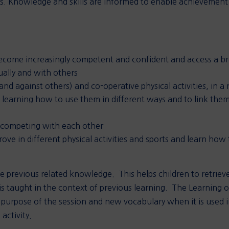
s. Knowledge and skills are informed to enable achievement 
.
come increasingly competent and confident and access a bro
ually and with others
nd against others) and co-operative physical activities, in a 
s, learning how to use them in different ways and to link th
 competing with each other
ve in different physical activities and sports and learn how
 previous related knowledge. This helps children to retrieve
 taught in the context of previous learning. The Learning o
 purpose of the session and new vocabulary when it is used in
activity.