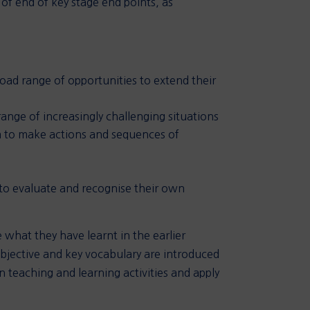
of end of key stage end points, as
ad range of opportunities to extend their
range of increasingly challenging situations
em to make actions and sequences of
 to evaluate and recognise their own
 what they have learnt in the earlier
bjective and key vocabulary are introduced
 teaching and learning activities and apply