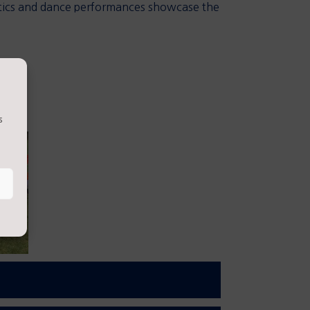
astics and dance performances showcase the
s