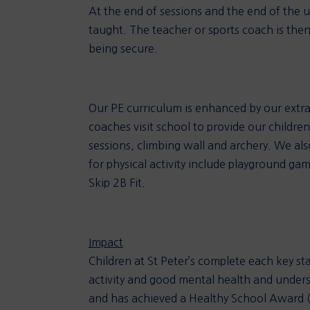
At the end of sessions and the end of the un
taught. The teacher or sports coach is then
being secure.
Our PE curriculum is enhanced by our extra-
coaches visit school to provide our children
sessions, climbing wall and archery. We al
for physical activity include playground gam
Skip 2B Fit.
Impact
Children at St Peter’s complete each key st
activity and good mental health and understa
and has achieved a Healthy School Award (Bro