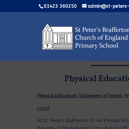
01423 360250
admin@st-peters-
Physical Educati
Physical Education: Statement of Intent, 
Intent
At St. Peter’s Brafferton CE VA Primary Sch
the aims of the National Curriculum for PE t