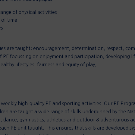
nge of physical activities
s of time
es
ues are taught: encouragement, determination, respect, co
f PE focussing on enjoyment and participation, developing life
lthy lifestyles, fairness and equity of play.
in weekly high-quality PE and sporting activities. Our PE Prog
dren are taught a wide range of skills underpinned by the Na
 dance, gymnastics, athletics and outdoor & adventurous act
each PE unit taught. This ensures that skills are developed s