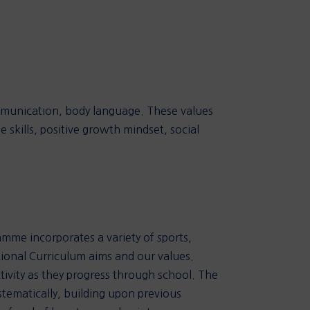
mmunication, body language. These values
 skills, positive growth mindset, social
ramme incorporates a variety of sports,
tional Curriculum aims and our values.
ivity as they progress through school. The
ystematically, building upon previous