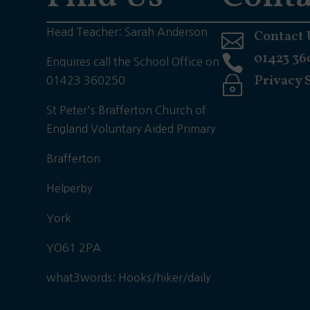
Head Teacher: Sarah Anderson
Contact 

01423 36

Enquires call the School Office on
Privacy 
~
01423 360250
St Peter's Brafferton Church of
England Voluntary Aided Primary
Brafferton
Helperby
York
YO61 2PA
what3words: Hooks/hiker/daily