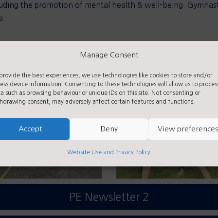
including the promotion of mental health & well-being. Gymn
a.
Manage Consent
athlon, please see further links.
provide the best experiences, we use technologies like cookies to store and/or
ess device information. Consenting to these technologies will allow us to proces
a such as browsing behaviour or unique IDs on this site. Not consenting or
hdrawing consent, may adversely affect certain features and functions.
Accept
Deny
View preferences
Website Use and Privacy Policy
PE Newsletter 2