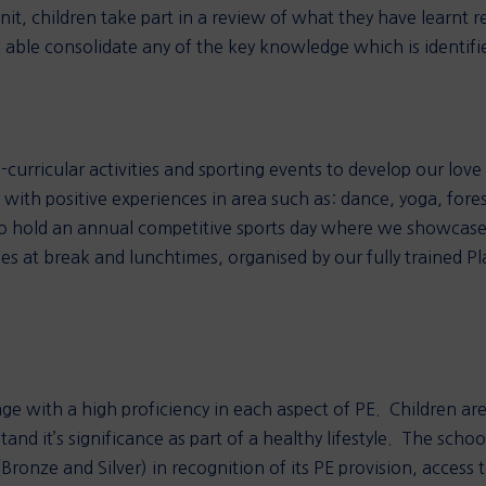
it, children take part in a review of what they have learnt re
 able consolidate any of the key knowledge which is identified
curricular activities and sporting events to develop our love 
 with positive experiences in area such as: dance, yoga, forest
so hold an annual competitive sports day where we showcase o
es at break and lunchtimes, organised by our fully trained Pl
age with a high proficiency in each aspect of PE. Children ar
nd it’s significance as part of a healthy lifestyle. The school
nze and Silver) in recognition of its PE provision, access to