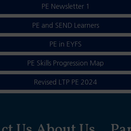
PE Newsletter 1
PE and SEND Learners
PE in EYFS
PE Skills Progression Map
Revised LTP PE 2024
ct Us
About Us
Pa