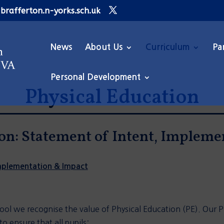
brafferton.n-yorks.sch.uk
News
About Us
Curriculum
Pa
Personal Development
Physical Education
on: Statement of Intent, Implem
Implementation & Impact
ool we recognise the value of Physical Education (PE). Our PE
o ensure that all pupils: