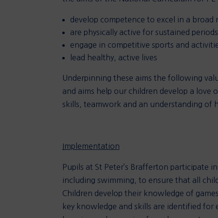
develop competence to excel in a broad ra
are physically active for sustained period
engage in competitive sports and activiti
lead healthy, active lives
Underpinning these aims the following val
and aims help our children develop a love o
skills, teamwork and an understanding of hea
Implementation
Pupils at St Peter’s Brafferton participate 
including swimming, to ensure that all chil
Children develop their knowledge of games,
key knowledge and skills are identified for 