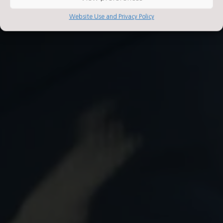
Website Use and Privacy Policy