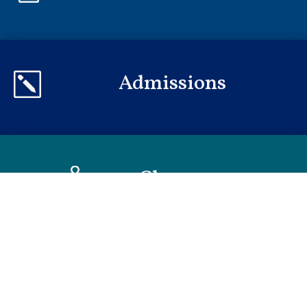
Admissions
k
Classes

Policies
m