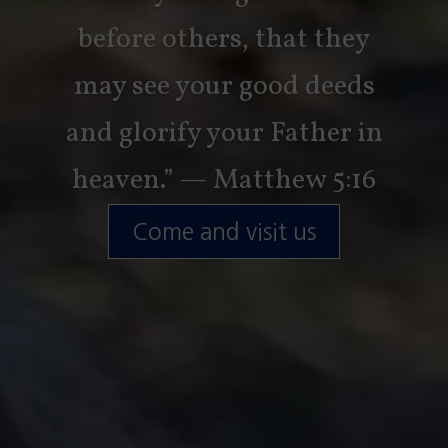
before others, that they
may see your good deeds
and glorify your Father in
heaven.” — Matthew 5:16
Come and visit us