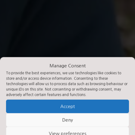
Manage Consent
To provide the best experiences, we use technologies like cookies to
store and/or access device information. Consenting to these
technologies will allow us to process data such as browsing behaviour or
unique IDs on this site. Not consenting or withdrawing consent, may
adversely affect certain features and functions.
Accept
Deny
View preferences