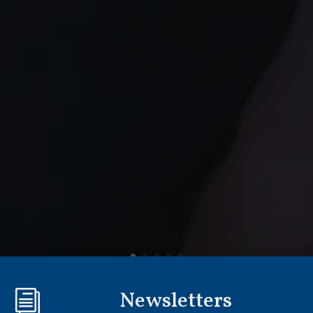
Newsletters
i