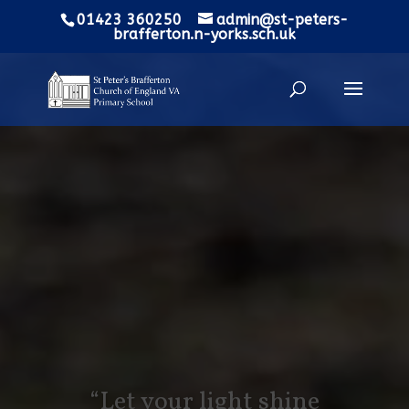
01423 360250
admin@st-peters-
brafferton.n-yorks.sch.uk
“Let your light shine