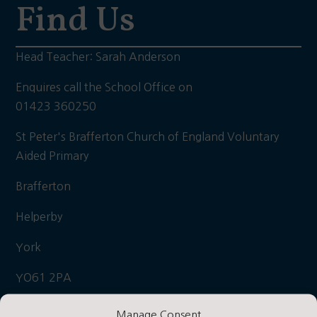
Find Us
Head Teacher: Sarah Anderson
Enquires call the School Office on
01423 360250
St Peter's Brafferton Church of England Voluntary
Aided Primary
Brafferton
Helperby
York
YO61 2PA
what3words: Hooks/hiker/daily
Manage Consent