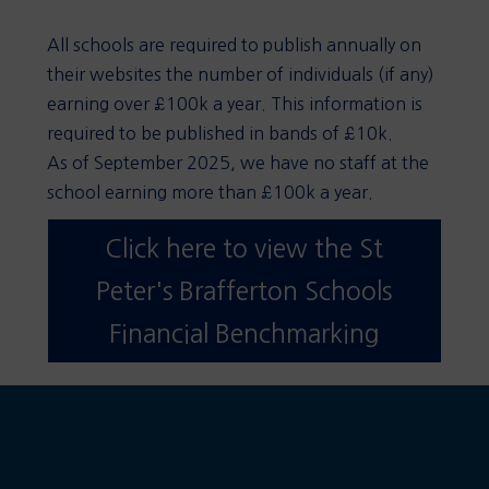
All schools are required to publish annually on
their websites the number of individuals (if any)
earning over £100k a year. This information is
required to be published in bands of £10k.
As of September 2025, we have no staff at the
school earning more than £100k a year.
Click here to view the St
Peter's Brafferton Schools
Financial Benchmarking