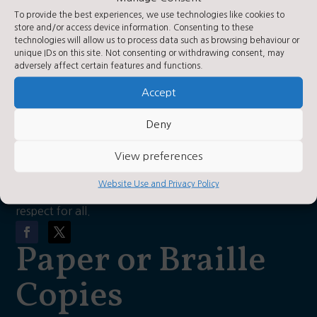
Contact Us
To provide the best experiences, we use technologies like cookies to
store and/or access device information. Consenting to these
technologies will allow us to process data such as browsing behaviour or
unique IDs on this site. Not consenting or withdrawing consent, may
Contact Us by E-Mail

adversely affect certain features and functions.
01423 360250

Accept
Privacy Statement
~
About Us
Deny
View preferences
As a church school, our vision is for each child to have
Website Use and Privacy Policy
a love of learning, hope, confidence, wisdom and
respect for all.
Paper or Braille
Copies