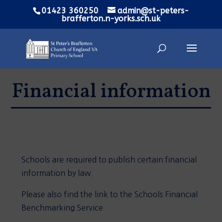
01423 360250
admin@st-peters-
brafferton.n-yorks.sch.uk
Financial information
Schools are required to publish certain financial
information by law.
Please also find the link to the Schools Financial
Benchmarking Service