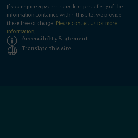
If you require a paper or braille copies of any of the
information contained within this site, we provide
these free of charge.
Please contact us for more
information.
Accessibility Statement
p
Translate this site
