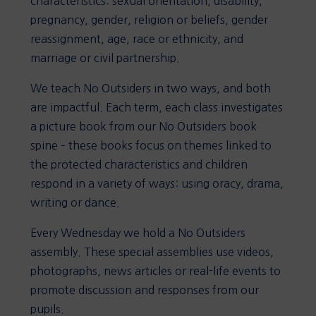
characteristics: sexual orientation, disability,
pregnancy, gender, religion or beliefs, gender
reassignment, age, race or ethnicity, and
marriage or civil partnership.
We teach No Outsiders in two ways, and both
are impactful. Each term, each class investigates
a picture book from our No Outsiders book
spine – these books focus on themes linked to
the protected characteristics and children
respond in a variety of ways: using oracy, drama,
writing or dance.
Every Wednesday we hold a No Outsiders
assembly. These special assemblies use videos,
photographs, news articles or real-life events to
promote discussion and responses from our
pupils.