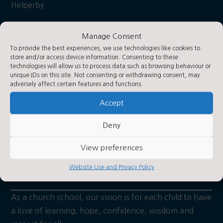
Helperby
York
Manage Consent
YO61 2PA
To provide the best experiences, we use technologies like cookies to
store and/or access device information. Consenting to these
technologies will allow us to process data such as browsing behaviour or
what3words: Hooks/hiker/daily
Contact Us
unique IDs on this site. Not consenting or withdrawing consent, may
adversely affect certain features and functions.
Accept
Contact Us by E-Mail

Deny
01423 360250

Privacy Statement
View preferences
~
About Us
Website Use and Privacy Policy
As a church school, our vision is for each child to have
a love of learning, hope, confidence, wisdom and