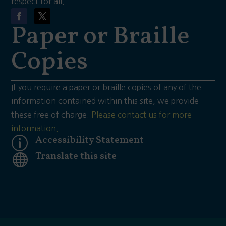
respect for all.
Paper or Braille
Copies
If you require a paper or braille copies of any of the
information contained within this site, we provide
these free of charge.
Please contact us for more
information.
Accessibility Statement
p
Translate this site
