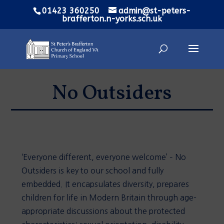
01423 360250
admin@st-peters-
brafferton.n-yorks.sch.uk
No Outsiders
‘Everyone different, everyone welcome’ – No
Outsiders is key to our school and fully
embedded. It encapsulates diversity, prepares
children for life in Modern Britain through age-
appropriate discussions about the protected