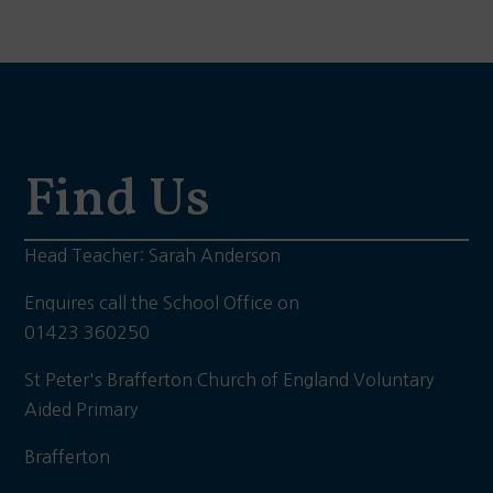
Find Us
Head Teacher: Sarah Anderson
Enquires call the School Office on
01423 360250
St Peter's Brafferton Church of England Voluntary
Aided Primary
Brafferton