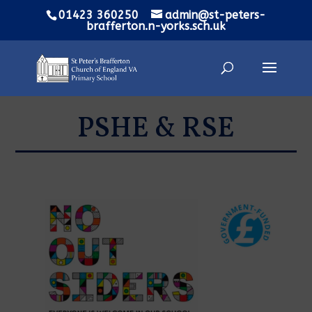
01423 360250
admin@st-peters-
brafferton.n-yorks.sch.uk
PSHE & RSE