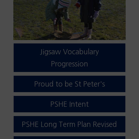
Jigsaw Vocabulary
Progression
Proud to be St Peter's
PSHE Intent
PSHE Long Term Plan Revised