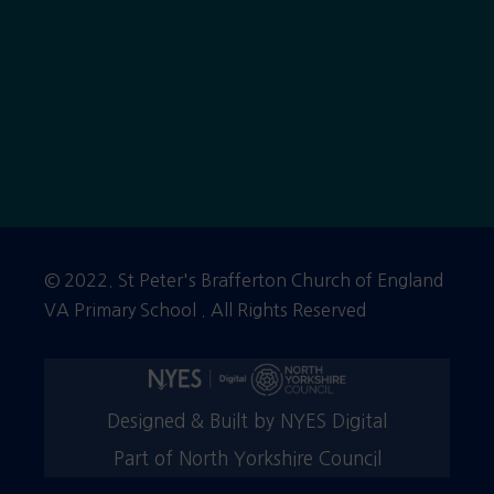
© 2022. St Peter's Brafferton Church of England
VA Primary School . All Rights Reserved
Designed & Built by NYES Digital
Part of North Yorkshire Council