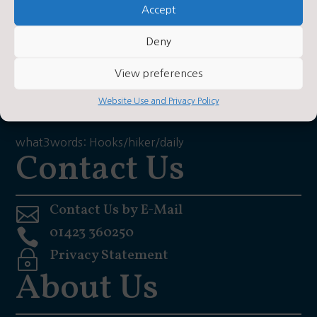
Accept
Brafferton
Deny
Helperby
View preferences
York
Website Use and Privacy Policy
YO61 2PA
what3words: Hooks/hiker/daily
Contact Us
Contact Us by E-Mail

01423 360250

Privacy Statement
~
About Us