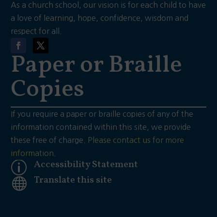
As a church school, our vision is for each child to have
a love of learning, hope, confidence, wisdom and
respect for all.
Paper or Braille
Copies
If you require a paper or braille copies of any of the
information contained within this site, we provide
these free of charge.
Please contact us for more
information.
Accessibility Statement
p
Translate this site
