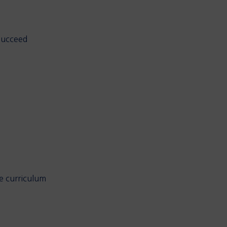
 succeed
he curriculum