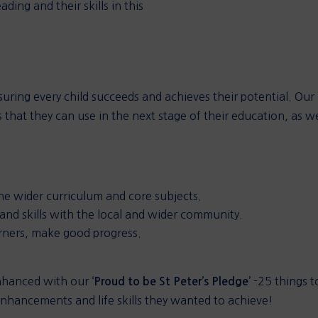
ading and their skills in this
ensuring every child succeeds and achieves their potential. Our
 that they can use in the next stage of their education, as we
the wider curriculum and core subjects.
 and skills with the local and wider community.
arners, make good progress.
nhanced with our ‘
-25 things to
Proud to be St Peter’s Pledge’
 enhancements and life skills they wanted to achieve!