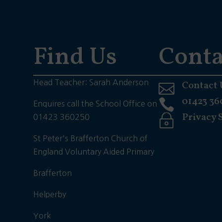
Find Us
Conta
Head Teacher: Sarah Anderson
Contact 

01423 36

Enquires call the School Office on
Privacy 
~
01423 360250
St Peter's Brafferton Church of
England Voluntary Aided Primary
Brafferton
Helperby
York