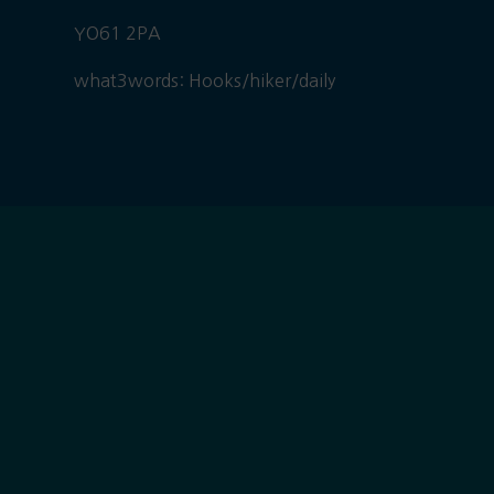
YO61 2PA
what3words: Hooks/hiker/daily