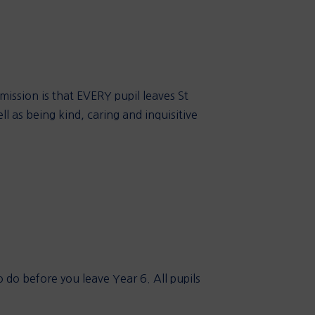
 mission is that EVERY pupil leaves St
ll as being kind, caring and inquisitive
 do before you leave Year 6. All pupils