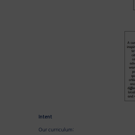
Intent
Our curriculum: