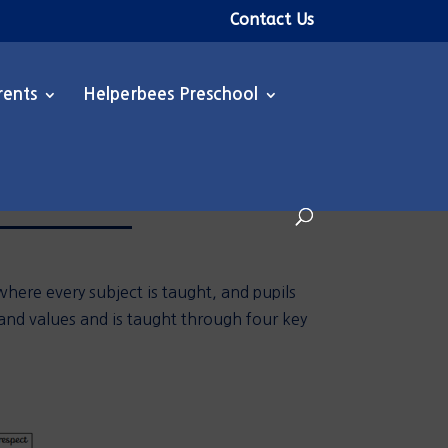
Contact Us
rents
Helperbees Preschool
here every subject is taught, and pupils
 and values and is
taught through four key