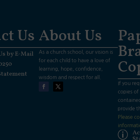
ct Us
About Us
Pa
Bra
As a church school, our vision is
Us by E-Mail
Co
for each child to have a love of
0250
learning, hope, confidence,
Statement
wisdom and respect for all.
If you req
copies of
contained
provide t
Please co
informati
Ac
p
St