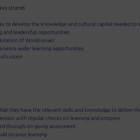
key strands
ties to develop the knowledge and cultural capital needed to
ing and leadership opportunities
oration of World issues
erience wider learning opportunities
l’s vision
that they have the relevant skills and knowledge to deliver t
ession with regular checks on learning and progress
ted through on-going assessment
uild on prior learning