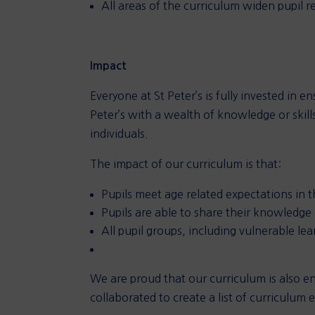
All areas of the curriculum widen pupil re
Impact
Everyone at St Peter’s is fully invested in 
Peter’s with a wealth of knowledge or skills
individuals.
The impact of our curriculum is that:
Pupils meet age related expectations in 
Pupils are able to share their knowledge
All pupil groups, including vulnerable le
We are proud that our curriculum is also e
collaborated to create a list of curriculum