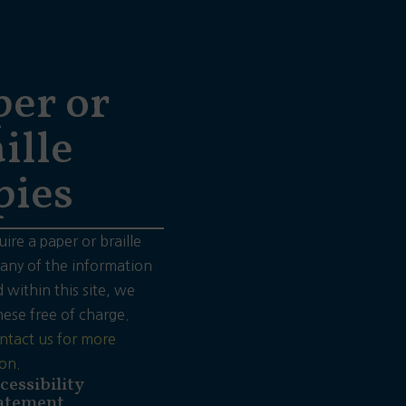
per or
ille
pies
uire a paper or braille
 any of the information
 within this site, we
hese free of charge.
ntact us for more
on.
cessibility
atement