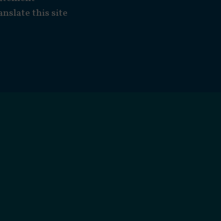
anslate this site