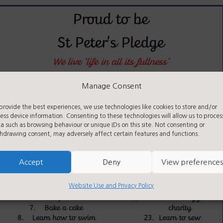
Manage Consent
provide the best experiences, we use technologies like cookies to store and/or
ess device information. Consenting to these technologies will allow us to proces
a such as browsing behaviour or unique IDs on this site. Not consenting or
hdrawing consent, may adversely affect certain features and functions.
Accept
Deny
View preferences
Website Use and Privacy Policy