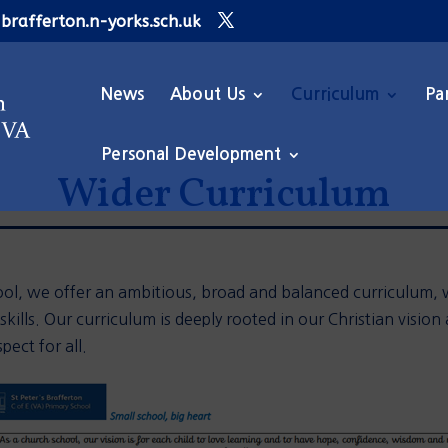
brafferton.n-yorks.sch.uk
News
About Us
Curriculum
Pa
Personal Development
Wider Curriculum
ol, we offer a
n ambitious,
broad
and balanced curriculum, w
ills. Our curriculum is
deeply rooted i
n our Christian vision
pect for all.