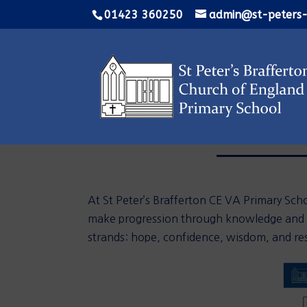
01423 360250
admin@st-peters-
At St Peter’s Brafferton CE VA Primary Scho
make progression through knowledge and sk
strands:
hope, confidence, wisdom,
and
res