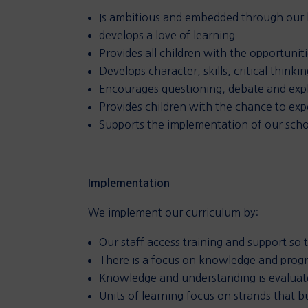
Is ambitious and embedded through our 
develops a love of learning
Provides all children with the opportuni
Develops character, skills, critical think
Encourages questioning, debate and expl
Provides children with the chance to exp
Supports the implementation of our schoo
Implementation
We implement our curriculum by:
Our staff access training and support so 
There is a focus on knowledge and progr
Knowledge and understanding is evalua
Units of learning focus on strands that b